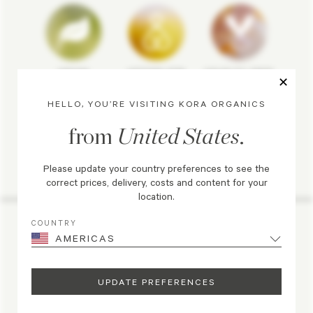
VEGAN
VETTED FOR
CRUELTY FREE
✕
PREGNANCY
HELLO, YOU’RE VISITING KORA ORGANICS
from
United States
.
NON-GMO
CLIMATE LABEL
CERTIFIED
Please update your country preferences to see the
CERTIFIED
ORGANIC
correct prices, delivery, costs and content for your
location.
COUNTRY
AMERICAS
UPDATE PREFERENCES