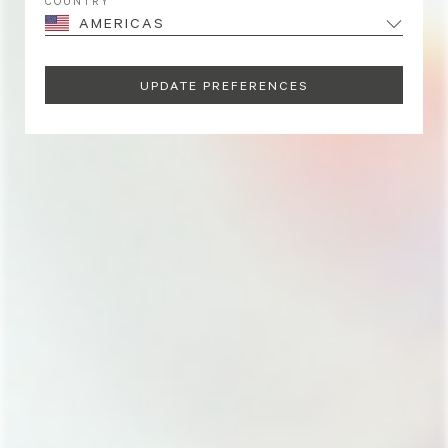
COUNTRY
AMERICAS
UPDATE PREFERENCES