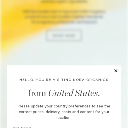
certified organic ingredients.
With the Sorette Seal of Approval, KORA Organics
products have met Sorette's highest standards
for pregnancy, postpartum, and beyond.
SHOP NOW
✕
HELLO, YOU’RE VISITING KORA ORGANICS
from
United States
.
Please update your country preferences to see the
correct prices, delivery, costs and content for your
location.